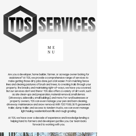
ME
NU
Are you a developer, home builder, farmer, or acreage owner looking for
assistance? At TDS, we provide a comprehensive range of services to
make getting those dirty jobs done, just a bit easier. From mulching fence
lines and clearing pastures of brush and trees, to creating trails through your
property, fire breaks, and maintaining right-of-ways, we have you covered.
But our services don’t end there! TDS also offers a variety of dirt work, such
as site clean-ups and preparation, material removal, small demos
(driveways, sidewalks, small buildings), and more. For rural businesses or
property owners, TDS can even manage your pen and barn cleaning,
driveway maintenance and snow removal. With TDS’ F550, 30 ft gooseneck
trailer, dump trailer, and access to tandem trucks, we can even manage
light hauling, residential backfills and rough grading.
At TDS, we have over a decade of experience and knowledge lending a
helping hand to farmers and developers just like you. Our team looks
forward to working with you.