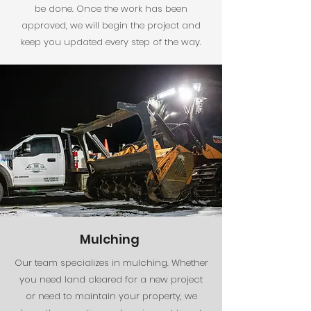
be done. Once the work has been
approved, we will begin the project and
keep you updated every step of the way.
Mulching
Our team specializes in mulching. Whether
you need land cleared for a new project
or need to maintain your property, we