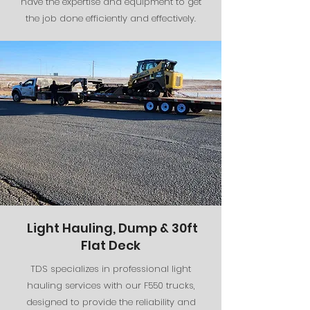
have the expertise and equipment to get
the job done efficiently and effectively.
Light Hauling, Dump & 30ft
Flat Deck
TDS specializes in professional light
hauling services with our F550 trucks,
designed to provide the reliability and