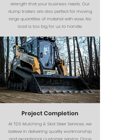
strength that your business needs. Our
dump trailers are also perfect for moving
large quantities of material with ease. No
load is too big for us to handle.
Project Completion
At TDS Mulching & Skid Steer Services, we
believe in delivering quality workmanship
and exceptional customer service. Once