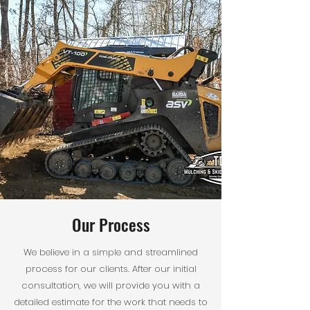
Our Process
We believe in a simple and streamlined
process for our clients. After our initial
consultation, we will provide you with a
detailed estimate for the work that needs to